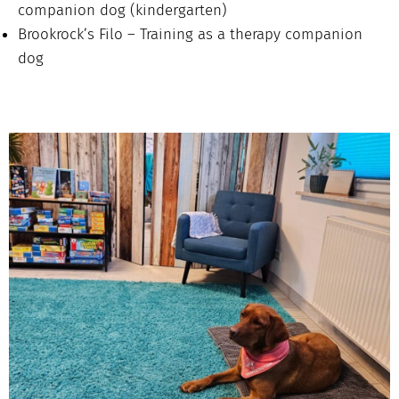
companion dog (kindergarten)
Brookrock’s Filo – Training as a therapy companion
dog