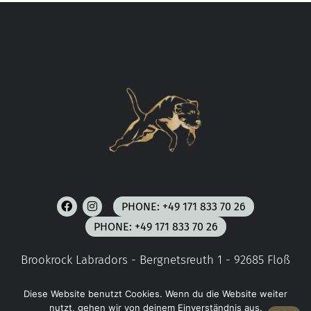
PHONE: +49 171 833 70 26
PHONE: +49 171 833 70 26
Brookrock Labradors - Bergnetsreuth 1 - 92685 Floß
Diese Website benutzt Cookies. Wenn du die Website weiter
COPYRIGHT © 2023 E MEDIACONCEPT
nutzt, gehen wir von deinem Einverständnis aus.