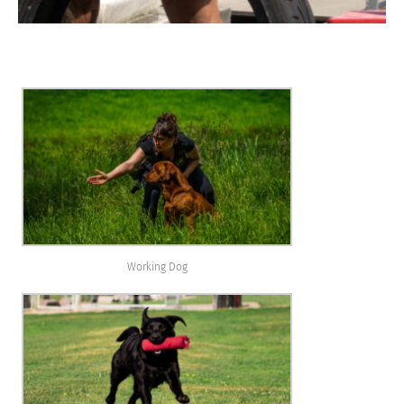
Working Dog