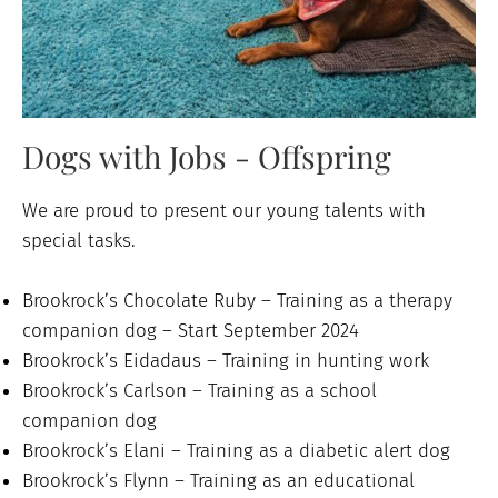
Dogs with Jobs - Offspring
We are proud to present our young talents with
special tasks.
Brookrock’s Chocolate Ruby – Training as a therapy
companion dog – Start September 2024
Brookrock’s Eidadaus – Training in hunting work
Brookrock’s Carlson – Training as a school
companion dog
Brookrock’s Elani – Training as a diabetic alert dog
Brookrock’s Flynn – Training as an educational