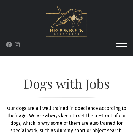
Dogs with Jobs
Our dogs are all well trained in obedience according to
their age. We are always keen to get the best out of our
dogs, which is why some of them are also trained for
special work, such as dummy sport or object search.