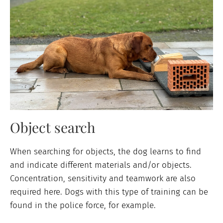
Object search
When searching for objects, the dog learns to find
and indicate different materials and/or objects.
Concentration, sensitivity and teamwork are also
required here. Dogs with this type of training can be
found in the police force, for example.