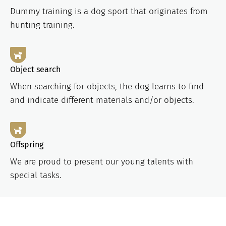
Dummy training is a dog sport that originates from
hunting training.
Object search
When searching for objects, the dog learns to find
and indicate different materials and/or objects.
Offspring
We are proud to present our young talents with
special tasks.