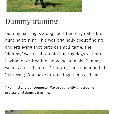
Dummy training
Dummy training is a dog sport that originates from
hunting training. This was originally about finding
and retrieving shot birds or small game. The
“dummy” was used to train hunting dogs without
having to work with dead game animals. Dummy
work is more than just “throwing” and uncontrolled
“retrieving”. You have to work together as a team.
* Hummel and our youngster Max are currently undergoing
professional dummy training.