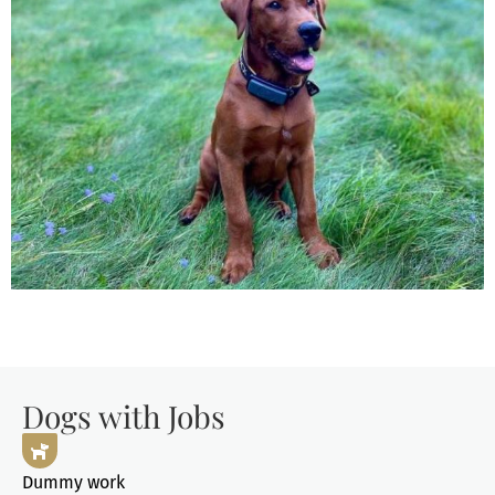
Dogs with Jobs
Dummy work