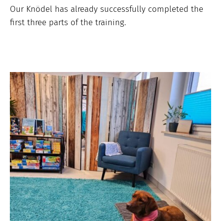
Our Knödel has already successfully completed the
first three parts of the training.